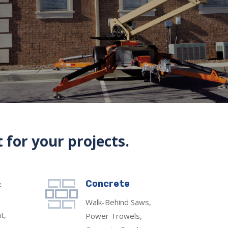
 for your projects.
&
Concrete
Walk-Behind Saws,
t,
Power Trowels,