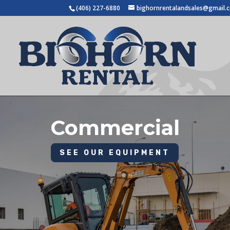
(406) 227-6880
bighornrentalandsales@gmail.
Commercial
SEE OUR EQUIPMENT