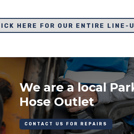
ICK HERE FOR OUR ENTIRE LINE-
We are a local Par
Hose Outlet
CONTACT US FOR REPAIRS