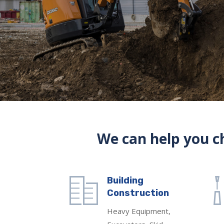
We can help you ch
Building
Construction
Heavy Equipment,