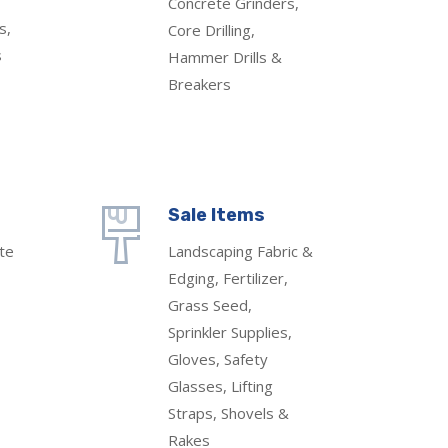
Concrete Grinders,
s,
Core Drilling,
s
Hammer Drills &
Breakers
Sale Items
te
Landscaping Fabric &
Edging, Fertilizer,
Grass Seed,
Sprinkler Supplies,
Gloves, Safety
Glasses, Lifting
Straps, Shovels &
Rakes