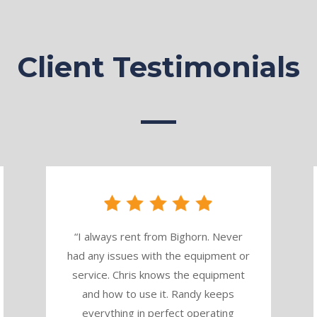
Client Testimonials
“
I always rent from Bighorn. Never
had any issues with the equipment or
service. Chris knows the equipment
and how to use it. Randy keeps
everything in perfect operating