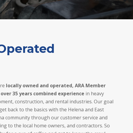
Operated
are
locally owned and operated, ARA Member
 over 35 years combined experience
in heavy
ment, construction, and rental industries. Our goal
 get back to the basics with the Helena and East
na community through our customer service and
ing to the local home owners, and contractors. So