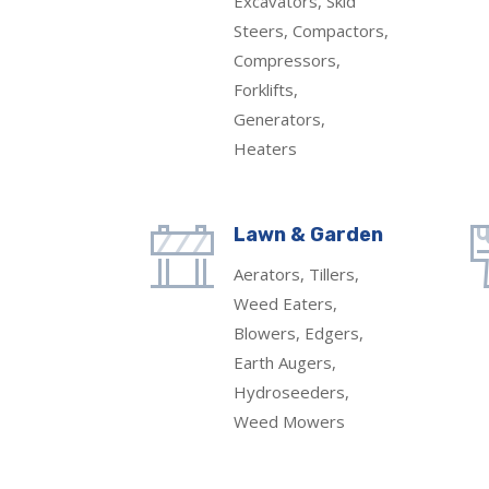
Excavators, Skid
Steers, Compactors,
Compressors,
Forklifts,
Generators,
Heaters
Lawn & Garden
Aerators, Tillers,
Weed Eaters,
Blowers, Edgers,
Earth Augers,
Hydroseeders,
Weed Mowers