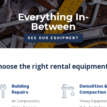
Everything In-
Between
SEE OUR EQUIPMENT
oose the right rental equipment
Building
Demolition 
Repairs
Compaction
Air Compressors,
Heavy Equipmen