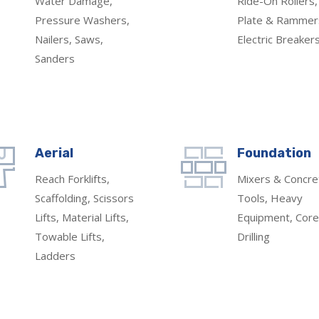
Water Damage,
Ride-On Rollers,
Pressure Washers,
Plate & Rammer
Nailers, Saws,
Electric Breaker
Sanders
Aerial
Foundation
Reach Forklifts,
Mixers & Concre
Scaffolding, Scissors
Tools, Heavy
Lifts, Material Lifts,
Equipment, Core
Towable Lifts,
Drilling
Ladders