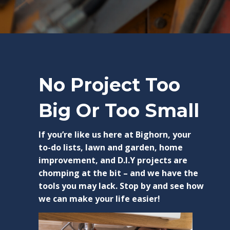
No Project Too
Big Or Too Small
If you’re like us here at Bighorn, your
to-do lists, lawn and garden, home
improvement, and D.I.Y projects are
chomping at the bit – and we have the
tools you may lack. Stop by and see how
we can make your life easier!