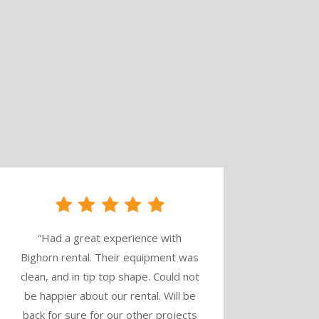
“
Had a great experience with
Bighorn rental. Their equipment was
clean, and in tip top shape. Could not
be happier about our rental. Will be
back for sure for our other projects