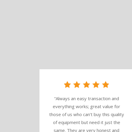
“
Always an easy transaction and
everything works; great value for
those of us who can’t buy this quality
of equipment but need it just the
same. They are very honest and