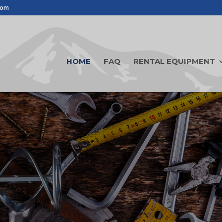
com
HOME
FAQ
RENTAL EQUIPMENT