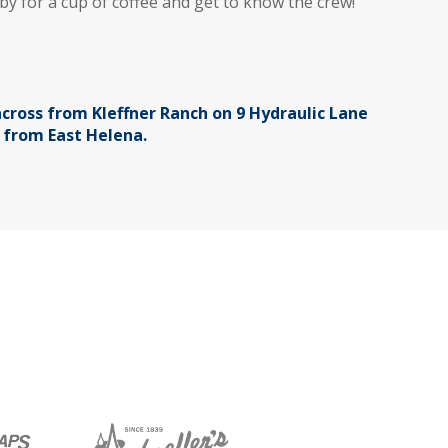
by for a cup of coffee and get to know the crew!
cross from Kleffner Ranch on 9 Hydraulic Lane
s from East Helena.