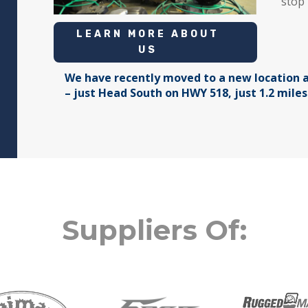
stop 
LEARN MORE ABOUT
US
We have recently moved to a new location a
– just Head South on HWY 518, just 1.2 mile
Suppliers Of: