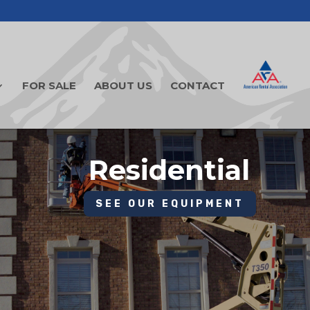
FOR SALE
ABOUT US
CONTACT
Residential
SEE OUR EQUIPMENT