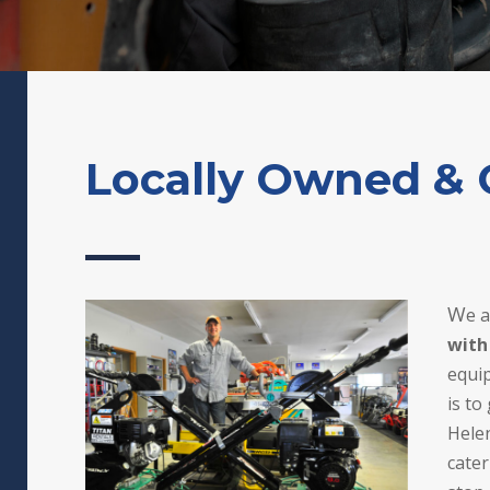
Locally Owned & 
W
e 
with
equip
is to
Hele
cater