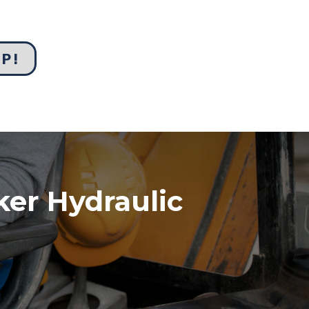
UP!
ker Hydraulic