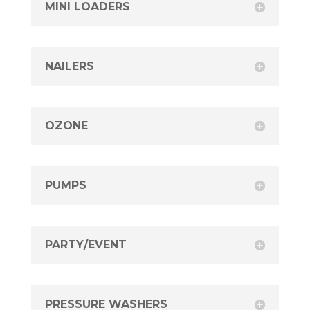
MINI LOADERS
NAILERS
OZONE
PUMPS
PARTY/EVENT
PRESSURE WASHERS