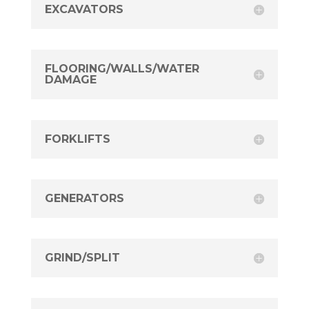
EXCAVATORS
FLOORING/WALLS/WATER
DAMAGE
FORKLIFTS
GENERATORS
GRIND/SPLIT