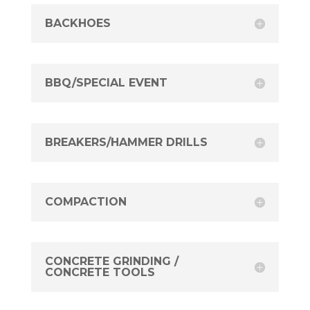
BACKHOES
BBQ/SPECIAL EVENT
BREAKERS/HAMMER DRILLS
COMPACTION
CONCRETE GRINDING /
CONCRETE TOOLS