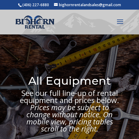
(406) 227-6880
bighornrentalandsales@gmail.com
All Equipment
See our full line-up of rental
equipment and prices below.
Prices may be subject to
change without notice. On
mobile view, pricing tables
scroll to the right.