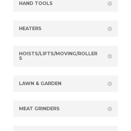
HAND TOOLS
HEATERS
HOISTS/LIFTS/MOVING/ROLLER
S
LAWN & GARDEN
MEAT GRINDERS