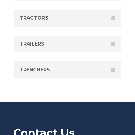
TRACTORS
TRAILERS
TRENCHERS
Contact Us