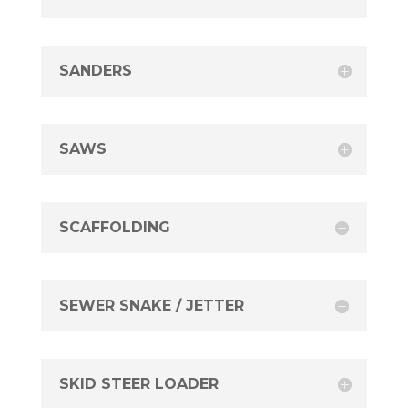
SANDERS
SAWS
SCAFFOLDING
SEWER SNAKE / JETTER
SKID STEER LOADER