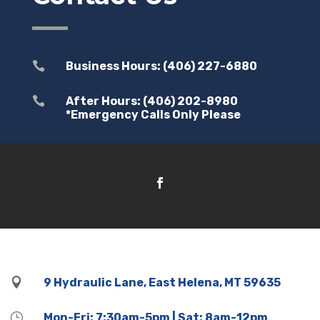

Business Hours: (406) 227-6880

After Hours: (406) 202-8980
*Emergency Calls Only Please

9 Hydraulic Lane, East Helena, MT 59635
}
Mon-Fri: 7:30am-5pm | Sat: 8am-12pm