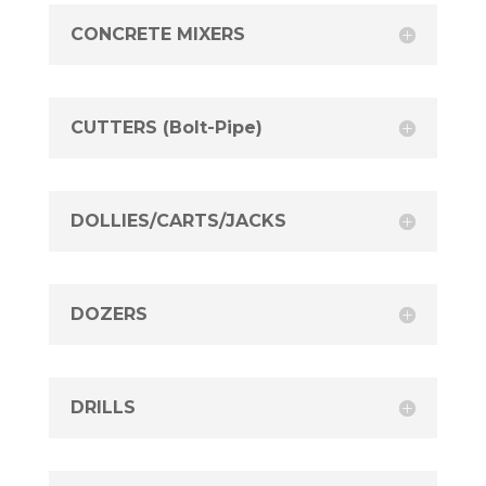
CONCRETE MIXERS
CUTTERS (Bolt-Pipe)
DOLLIES/CARTS/JACKS
DOZERS
DRILLS