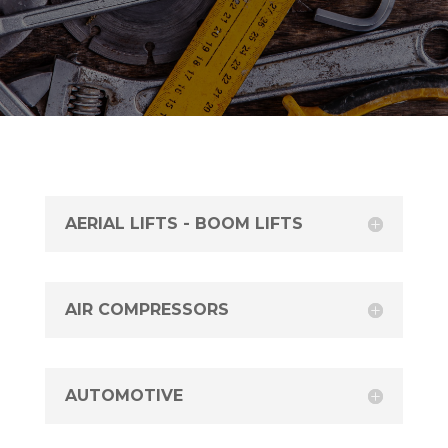
AERIAL LIFTS - BOOM LIFTS
AIR COMPRESSORS
AUTOMOTIVE